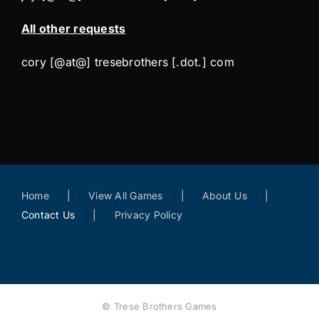
All other requests
cory [@at@] tresebrothers [.dot.] com
Home
View All Games
About Us
Contact Us
Privacy Policy
© Trese Brothers Games