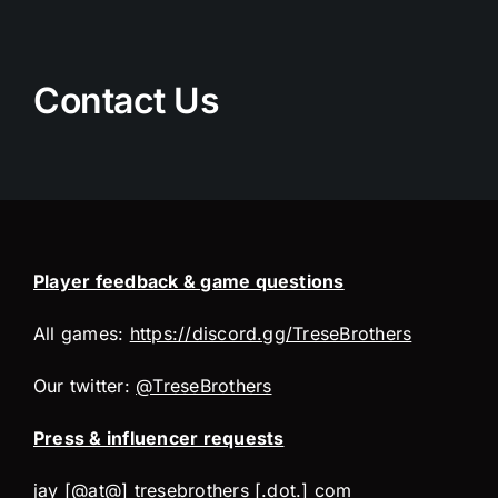
Skip
to
content
Contact Us
Player feedback & game questions
All games:
https://discord.gg/TreseBrothers
Our twitter:
@TreseBrothers
Press & influencer requests
jay [@at@] tresebrothers [.dot.] com