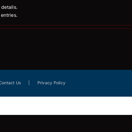
 details.
entries.
Contact Us
Privacy Policy