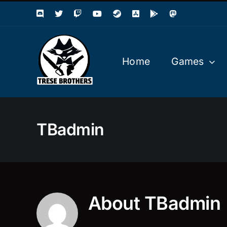
Skip
to
content
Home
Games
TBadmin
About
TBadmin