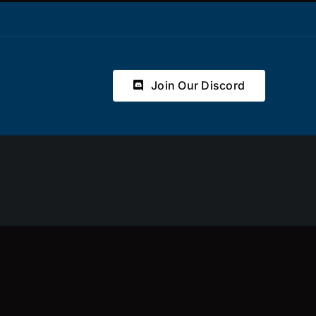
Join Our Discord