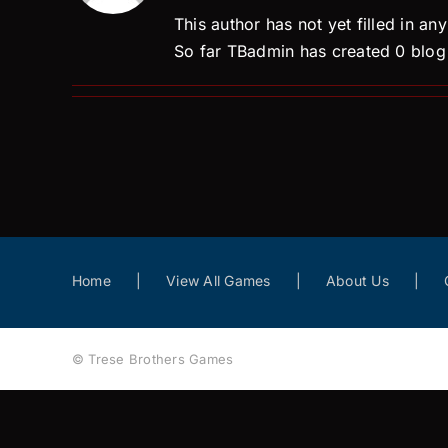
This author has not yet filled in any
So far TBadmin has created 0 blog 
Home
View All Games
About Us
© Trese Brothers Games