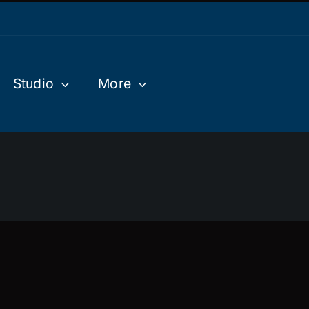
Studio
More